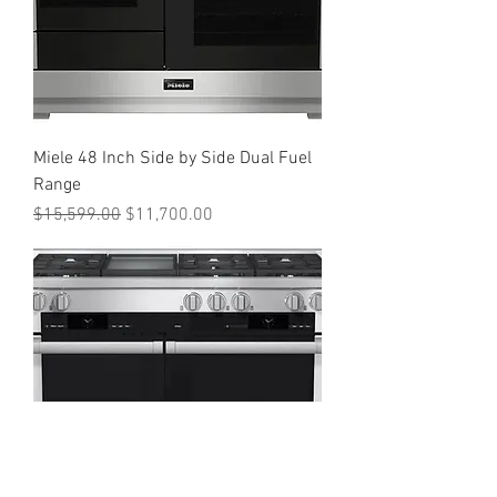
Miele 48 Inch Side by Side Dual Fuel
Range
Regular Price
Sale Price
$15,599.00
$11,700.00