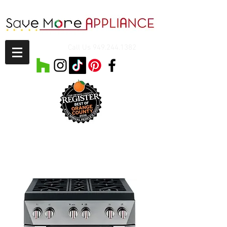
Call Us
949.244.1382