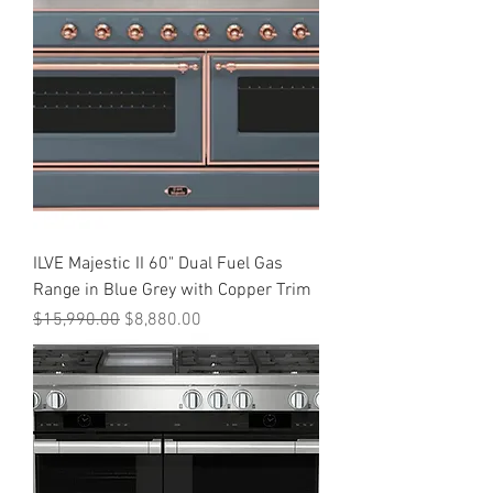
ILVE Majestic II 60" Dual Fuel Gas
Range in Blue Grey with Copper Trim
Regular Price
Sale Price
$15,990.00
$8,880.00