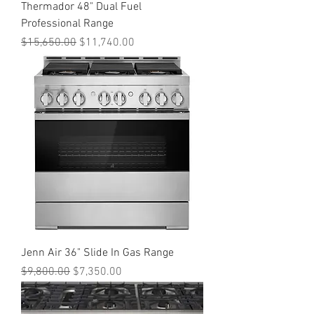
Thermador 48" Dual Fuel
Professional Range
Regular Price
Sale Price
$15,650.00
$11,740.00
Jenn Air 36" Slide In Gas Range
Regular Price
Sale Price
$9,800.00
$7,350.00