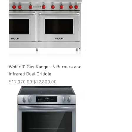
Wolf 60" Gas Range - 6 Burners and
Infrared Dual Griddle
Regular Price
Sale Price
$17,070.00
$12,800.00