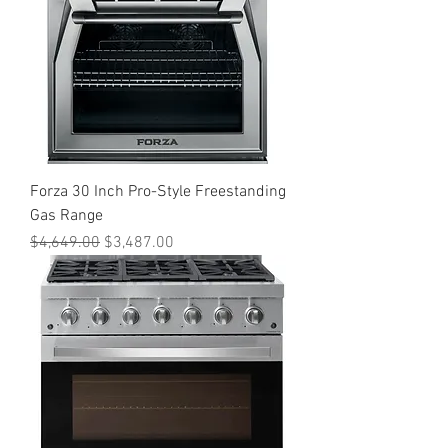
Forza 30 Inch Pro-Style Freestanding
Gas Range
Regular Price
Sale Price
$4,649.00
$3,487.00