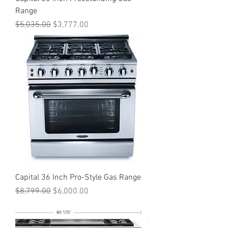
Range
Regular Price
Sale Price
$5,035.00
$3,777.00
Capital 36 Inch Pro-Style Gas Range
Regular Price
Sale Price
$8,799.00
$6,000.00