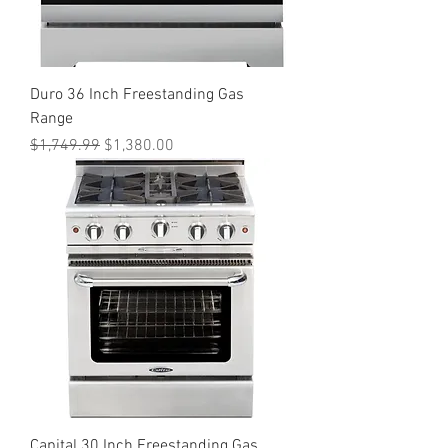
Duro 36 Inch Freestanding Gas
Range
Regular Price
Sale Price
$1,749.99
$1,380.00
Capital 30 Inch Freestanding Gas